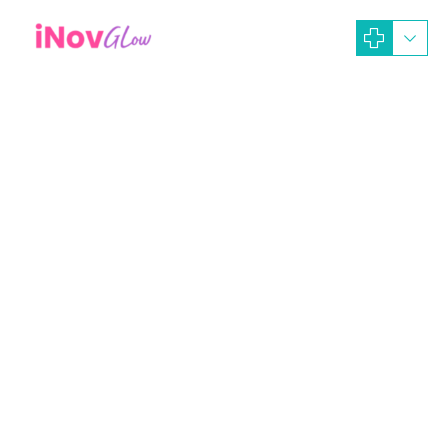
September 29, 2025
Alina Tasya
Artikel Dokter
Beauty Treatment
dna salmon
facial detox
Facial whitening
Glass skin
Operasi Plastik
Perawatan Body Peeling
perawatan dermabrasi
Perawatan Dermaroller
Perawatan Immune Booster
Perawatan Intense Pulsed Light
Perawatan Laser
Perawatan Peeling (Treatment)
perawatan whitening
rejuvenation peel
Chemical Peeling Mempercantik
Dan Menyehatkan Kulit